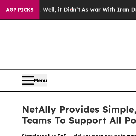
. Well, it Didn’t
As war With Iran Drove oil Pr
AGP PICKS
Menu
NetAlly Provides Simple
Teams To Support All P