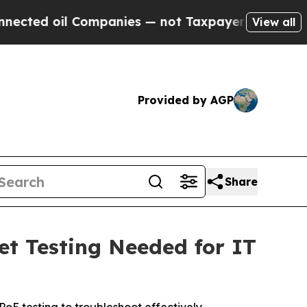
il Companies — not Taxpayers — the Chance to Cas
View all
Provided by AGP
Share
et Testing Needed for IT