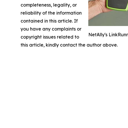
completeness, legality, or
reliability of the information
contained in this article. If
you have any complaints or
NetAlly's LinkRunn
copyright issues related to
this article, kindly contact the author above.