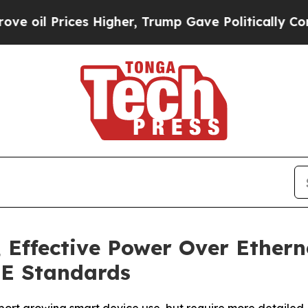
ices Higher, Trump Gave Politically Connected o
, Effective Power Over Ethern
oE Standards