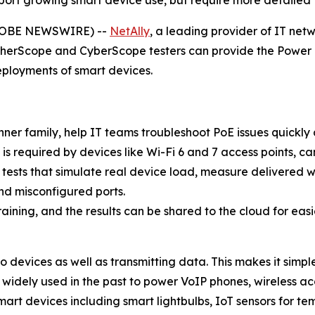
ort growing smart device use, but require more detailed P
GLOBE NEWSWIRE) --
NetAlly
, a leading provider of IT netw
EtherScope and CyberScope testers can provide the Power 
ployments of smart devices.
nner family, help IT teams troubleshoot PoE issues quickly
 required by devices like Wi-Fi 6 and 7 access points, ca
 tests that simulate real device load, measure delivered 
and misconfigured ports.
raining, and the results can be shared to the cloud for eas
 devices as well as transmitting data. This makes it simpl
widely used in the past to power VoIP phones, wireless ac
rt devices including smart lightbulbs, IoT sensors for temp