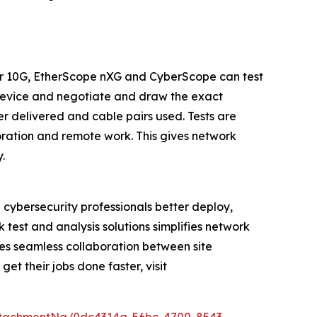
ner 10G, EtherScope nXG and CyberScope can test
device and negotiate and draw the exact
 delivered and cable pairs used. Tests are
oration and remote work. This gives network
.
 cybersecurity professionals better deploy,
 test and analysis solutions simplifies network
bles seamless collaboration between site
t their jobs done faster, visit