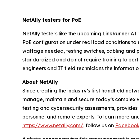
NetAlly testers for PoE
NetAlly testers like the upcoming LinkRunner A
PoE configuration under real load conditions t
wattage needed, testing switches, cabling and p
standardized and do not require training to perf
engineers and IT field technicians the informati
About NetAlly
Since creating the industry’s first handheld net
manage, maintain and secure today’s complex w
testing and cybersecurity assessments, provides i
personnel and remote experts. To learn more and 
https://www.netally.com/
, follow us on
Faceboo