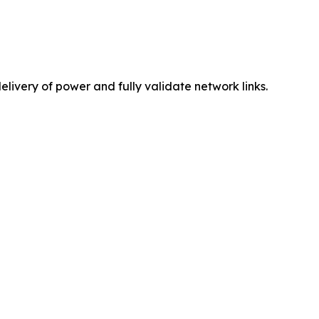
elivery of power and fully validate network links.