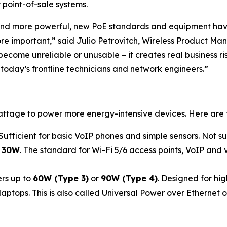
 point-of-sale systems.
d more powerful, new PoE standards and equipment have
important,” said Julio Petrovitch, Wireless Product Manage
become unreliable or unusable – it creates real business 
 today’s frontline technicians and network engineers.”
attage to power more energy-intensive devices. Here are
 Sufficient for basic VoIP phones and simple sensors. Not s
o
30W
. The standard for Wi-Fi 5/6 access points, VoIP and 
rs up to
60W (Type 3)
or
90W (Type 4)
. Designed for hi
ops. This is also called Universal Power over Ethernet or U