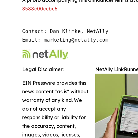
A photo accompanying this announcement is ava
8588c00ccbc6
Contact: Dan Klimke, NetAlly

Email: marketing@netally.com
Legal Disclaimer:
NetAlly LinkRunne
EIN Presswire provides this
news content "as is" without
warranty of any kind. We
do not accept any
responsibility or liability for
the accuracy, content,
images, videos, licenses,