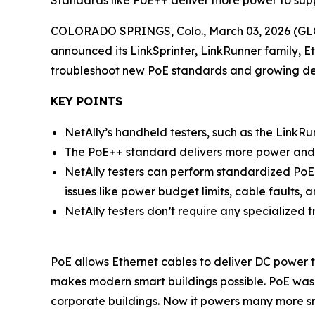
Standards like PoE++ deliver more power to supp
COLORADO SPRINGS, Colo., March 03, 2026 (
announced its LinkSprinter, LinkRunner family, 
troubleshoot new PoE standards and growing de
KEY POINTS
NetAlly’s handheld testers, such as the LinkRu
The PoE++ standard delivers more power and is
NetAlly testers can perform standardized PoE
issues like power budget limits, cable faults, 
NetAlly testers don’t require any specialized t
PoE allows Ethernet cables to deliver DC power to
makes modern smart buildings possible. PoE was 
corporate buildings. Now it powers many more sma