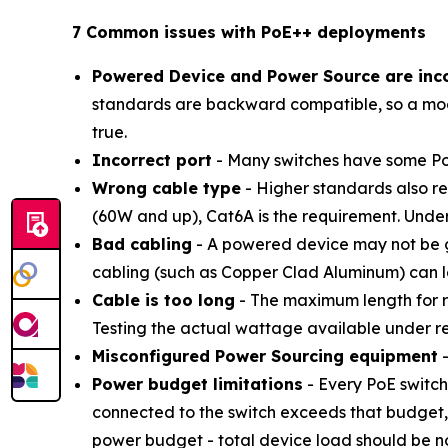
7 Common issues with PoE++ deployments
Powered Device and Power Source are inc
standards are backward compatible, so a mod
true.
Incorrect port
- Many switches have some Po
Wrong cable type
- Higher standards also re
(60W and up), Cat6A is the requirement. Under
Bad cabling
- A powered device may not be ge
cabling (such as Copper Clad Aluminum) can l
Cable is too long
- The maximum length for re
Testing the actual wattage available under rea
Misconfigured Power Sourcing equipment
-
Power budget limitations
- Every PoE switch
connected to the switch exceeds that budget,
power budget - total device load should be no