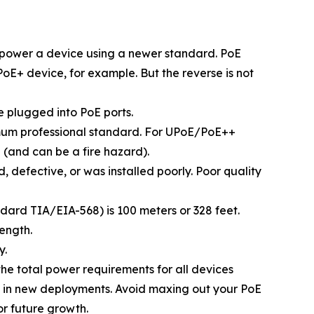
 power a device using a newer standard. PoE
+ device, for example. But the reverse is not
 plugged into PoE ports.
nimum professional standard. For UPoE/PoE++
 (and can be a fire hazard).
defective, or was installed poorly. Poor quality
dard TIA/EIA-568) is 100 meters or 328 feet.
length.
y.
the total power requirements for all devices
e in new deployments. Avoid maxing out your PoE
or future growth.