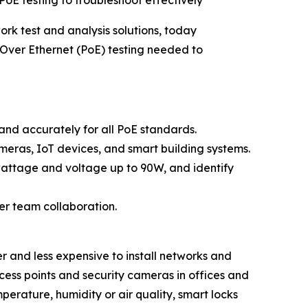
oE testing to troubleshoot effectively
ork test and analysis solutions, today
Over Ethernet (PoE) testing needed to
 and accurately for all PoE standards.
meras, IoT devices, and smart building systems.
wattage and voltage up to 90W, and identify
ier team collaboration.
er and less expensive to install networks and
cess points and security cameras in offices and
erature, humidity or air quality, smart locks