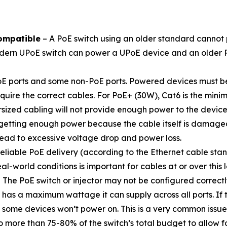
ompatible
– A PoE switch using an older standard cannot
ern UPoE switch can power a UPoE device and an older PoE
E ports and some non-PoE ports. Powered devices must be
quire the correct cables. For PoE+ (30W), Cat6 is the mi
sized cabling will not provide enough power to the device
tting enough power because the cable itself is damaged, 
ead to excessive voltage drop and power loss.
liable PoE delivery (according to the Ethernet cable stan
l-world conditions is important for cables at or over this 
 The PoE switch or injector may not be configured correctl
 has a maximum wattage it can supply across all ports. If 
 some devices won’t power on. This is a very common issu
 more than 75-80% of the switch’s total budget to allow f