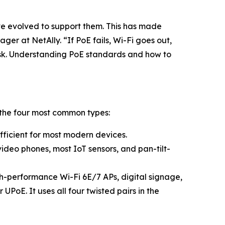
 evolved to support them. This has made
r at NetAlly. “If PoE fails, Wi-Fi goes out,
risk. Understanding PoE standards and how to
 the four most common types:
ufficient for most modern devices.
video phones, most IoT sensors, and pan-tilt-
gh-performance Wi-Fi 6E/7 APs, digital signage,
PoE. It uses all four twisted pairs in the