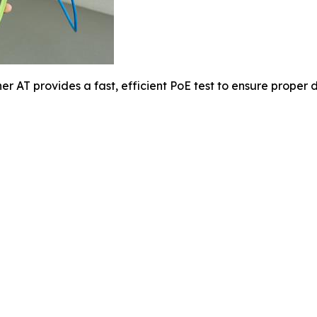
er AT provides a fast, efficient PoE test to ensure proper d