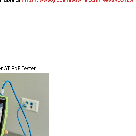
ilable at
https://www.globenewswire.com/NewsRoom/A
r AT PoE Tester