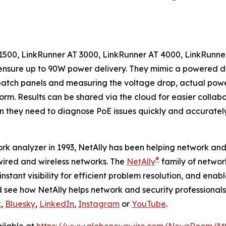
T 1500, LinkRunner AT 3000, LinkRunner AT 4000, LinkRun
o ensure up to 90W power delivery. They mimic a powered 
atch panels and measuring the voltage drop, actual power
orm. Results can be shared via the cloud for easier collab
on they need to diagnose PoE issues quickly and accurately
work analyzer in 1993, NetAlly has been helping network and
®
ired and wireless networks. The
NetAlly
family of network
nstant visibility for efficient problem resolution, and ena
see how NetAlly helps network and security professionals ge
k
,
Bluesky
,
LinkedIn
,
Instagram
or
YouTube
.