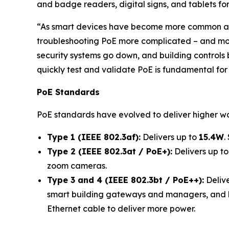
and badge readers, digital signs, and tablets for
“As smart devices have become more common an
troubleshooting PoE more complicated – and more 
security systems go down, and building controls 
quickly test and validate PoE is fundamental for
PoE Standards
PoE standards have evolved to deliver higher w
Type 1 (IEEE 802.3af):
Delivers up to
15.4W
.
Type 2 (IEEE 802.3at / PoE+):
Delivers up t
zoom cameras.
Type 3 and 4 (IEEE 802.3bt / PoE++):
Delive
smart building gateways and managers, and lapt
Ethernet cable to deliver more power.